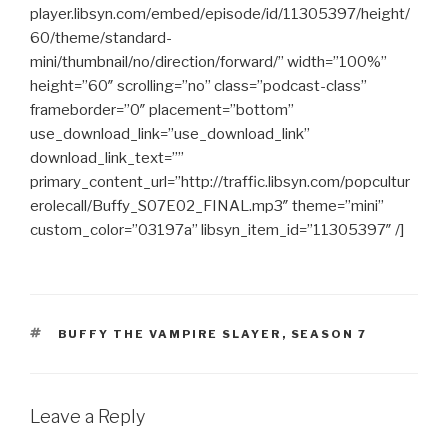
player.libsyn.com/embed/episode/id/11305397/height/
60/theme/standard-
mini/thumbnail/no/direction/forward/” width=”100%”
height=”60″ scrolling=”no” class=”podcast-class”
frameborder=”0″ placement=”bottom”
use_download_link=”use_download_link”
download_link_text=””
primary_content_url=”http://traffic.libsyn.com/popcultur
erolecall/Buffy_S07E02_FINAL.mp3″ theme=”mini”
custom_color=”03197a” libsyn_item_id=”11305397″ /]
TAGS
BUFFY THE VAMPIRE SLAYER
,
SEASON 7
Leave a Reply