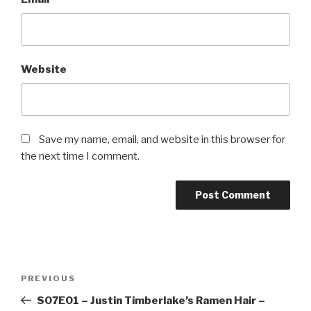
Website
Save my name, email, and website in this browser for
the next time I comment.
Post
Previous
PREVIOUS
navigation
Post
S07E01 – Justin Timberlake’s Ramen Hair –