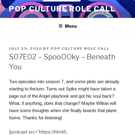
Skip
POP CULTURE ROLE CALL
to
content
Menu
POSTED
JULY 29, 2020
BY
POP CULTURE ROLE CALL
ON
S07E02 – SpooOOky – Beneath
You
Two episodes into season 7, and some plots are already
starting to thicken. Turns out Spike might have taken a
page out of the Angel playbook and got his soul back?
What, if anything, does that change? Maybe Willow will
have some thoughts when she finally boards that plane
home. Thanks for listening!
[podcast src=”https://html5-