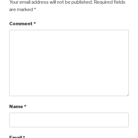
Your email address will not be published.
Required fields
are marked
*
Comment
*
Name
*
Email
*