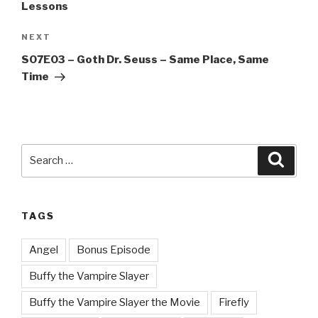
Lessons
Next
NEXT
Post
S07E03 – Goth Dr. Seuss – Same Place, Same
Time
Search
Searc
for:
TAGS
Angel
Bonus Episode
Buffy the Vampire Slayer
Buffy the Vampire Slayer the Movie
Firefly