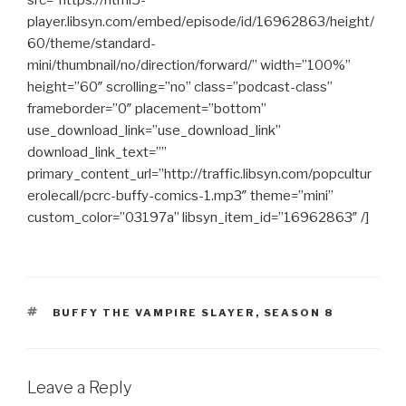
src=”https://html5-
player.libsyn.com/embed/episode/id/16962863/height/
60/theme/standard-
mini/thumbnail/no/direction/forward/” width=”100%”
height=”60″ scrolling=”no” class=”podcast-class”
frameborder=”0″ placement=”bottom”
use_download_link=”use_download_link”
download_link_text=””
primary_content_url=”http://traffic.libsyn.com/popcultur
erolecall/pcrc-buffy-comics-1.mp3″ theme=”mini”
custom_color=”03197a” libsyn_item_id=”16962863″ /]
TAGS
BUFFY THE VAMPIRE SLAYER
,
SEASON 8
Leave a Reply