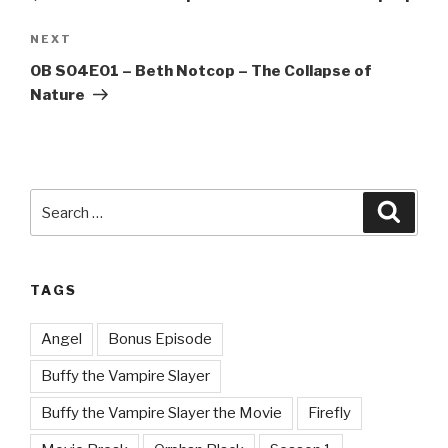
Next
NEXT
Post
OB S04E01 – Beth Notcop – The Collapse of
Nature
Search
Searc
for:
TAGS
Angel
Bonus Episode
Buffy the Vampire Slayer
Buffy the Vampire Slayer the Movie
Firefly