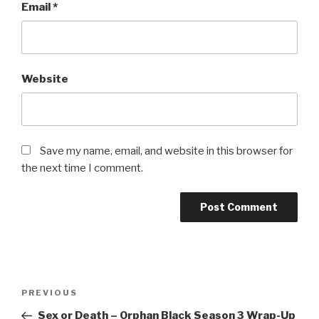
Email
*
Website
Save my name, email, and website in this browser for
the next time I comment.
Post
Previous
PREVIOUS
navigation
Post
Sex or Death – Orphan Black Season 3 Wrap-Up