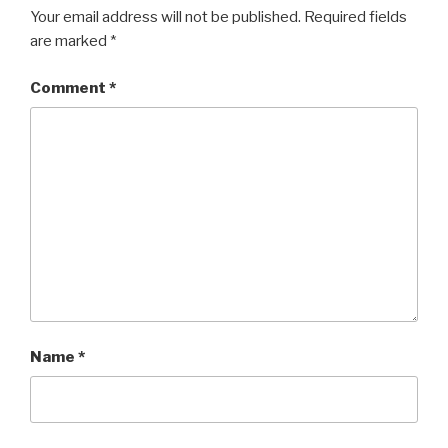
Your email address will not be published.
Required fields
are marked
*
Comment
*
Name
*