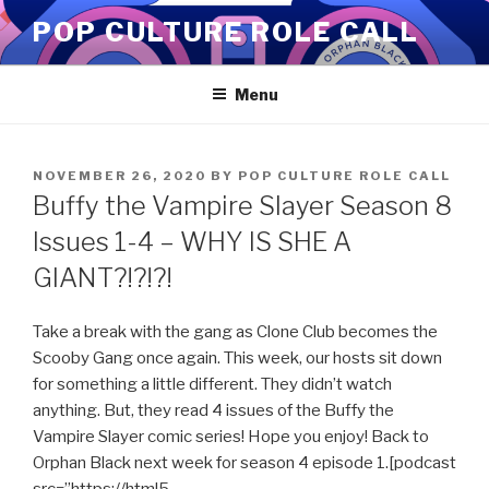
Skip
POP CULTURE ROLE CALL
to
content
Menu
POSTED
NOVEMBER 26, 2020
BY
POP CULTURE ROLE CALL
ON
Buffy the Vampire Slayer Season 8
Issues 1-4 – WHY IS SHE A
GIANT?!?!?!
Take a break with the gang as Clone Club becomes the
Scooby Gang once again. This week, our hosts sit down
for something a little different. They didn’t watch
anything. But, they read 4 issues of the Buffy the
Vampire Slayer comic series! Hope you enjoy! Back to
Orphan Black next week for season 4 episode 1.[podcast